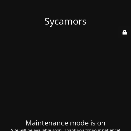
Sycamors
Maintenance mode is on
Site will be available soon. Thank you for your patience!