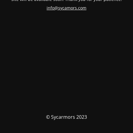
info@sycamors.com
© Sycarmors 2023