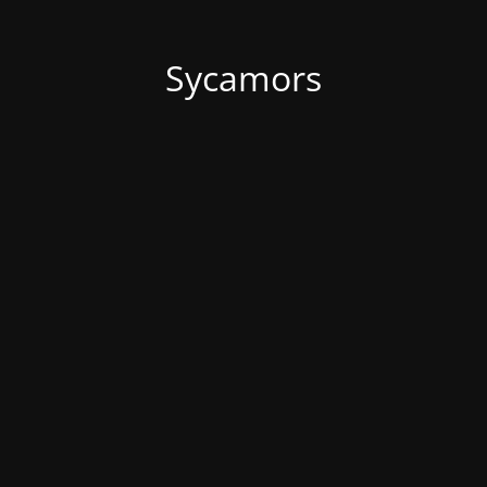
Sycamors