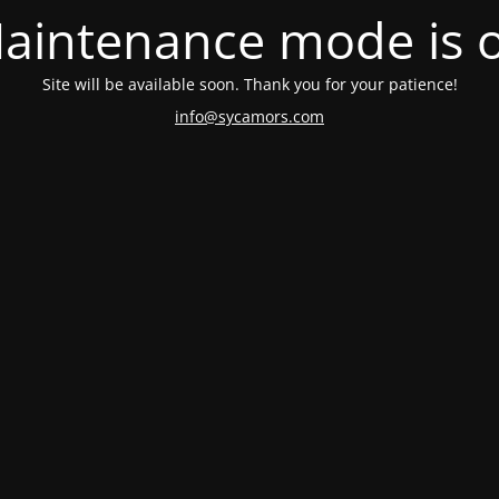
aintenance mode is 
Site will be available soon. Thank you for your patience!
info@sycamors.com