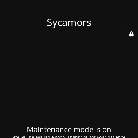
Sycamors
Maintenance mode is on
Site will be available soon. Thank you for your patience!