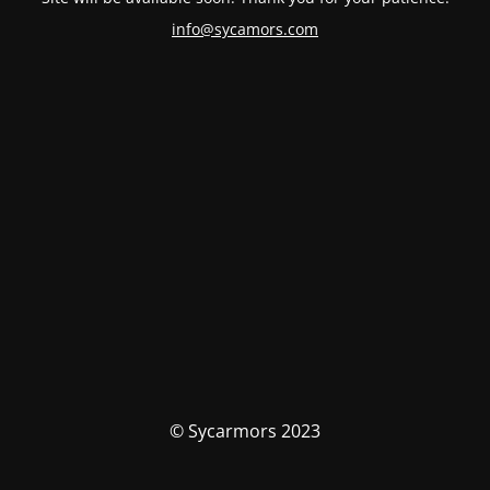
info@sycamors.com
© Sycarmors 2023